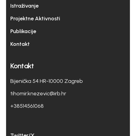
Istraživanje
Projektne Aktivnosti
Publikacije
Kontakt
Kontakt
Bijenička 54 HR-10000 Zagreb
tihomir.knezevic@irb.hr
+38514561068
Twitter/X