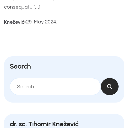
consequatu […]
Knežević
29. May 2024.
Search
dr. sc. Tihomir Knežević