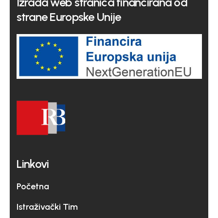
Izrada web stranica financirana od
strane Europske Unije
Linkovi
Početna
Istraživački Tim