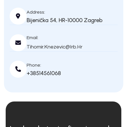
Address:
Bijenička 54, HR-10000 Zagreb
Email:
Tihomir.knezevic@irb.hr
Phone:
+38514561068