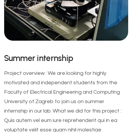
Summer internship
Project overview : We are looking for highly
motivated and independent students from the
Faculty of Electrical Engineering and Computing
University of Zagreb to join us on summer
internship in our lab. What we did for this project :
Quis autem vel eum iure reprehenderit qui in ea
voluptate velit esse quam nihil molestiae