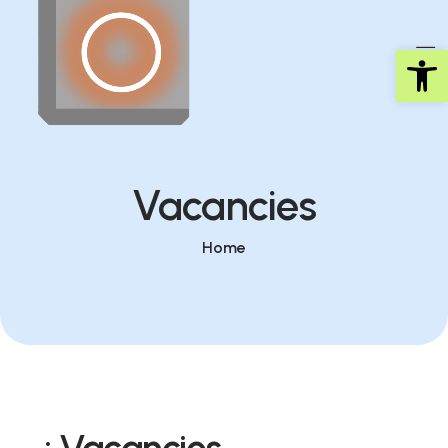
Op
Vacancies
Home