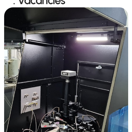
:
Vacancies